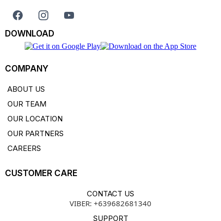
DOWNLOAD
COMPANY
ABOUT US
OUR TEAM
OUR LOCATION
OUR PARTNERS
CAREERS
CUSTOMER CARE
CONTACT US
VIBER: +639682681340
SUPPORT