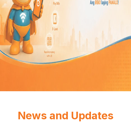
News and Updates