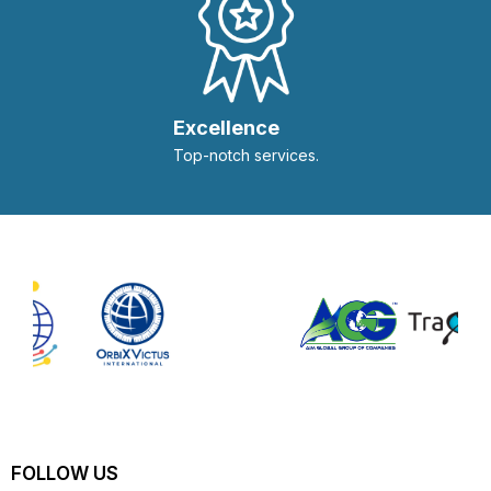
Excellence
Top-notch services.
FOLLOW US