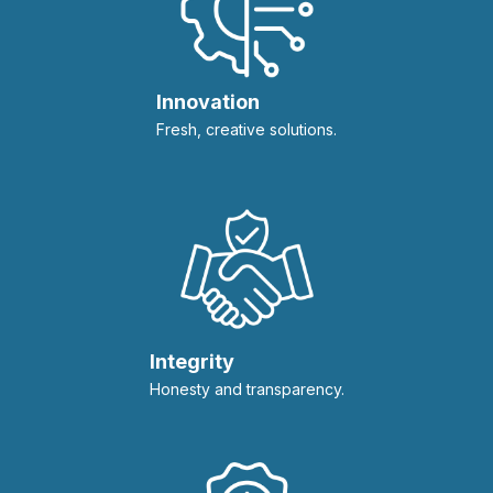
Innovation
Fresh, creative solutions.
Integrity
Honesty and transparency.