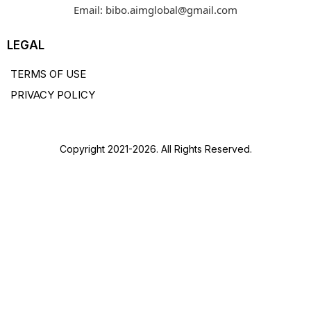
Email:
bibo.aimglobal@gmail.com
LEGAL
TERMS OF USE
PRIVACY POLICY
Copyright 2021-2026. All Rights Reserved.