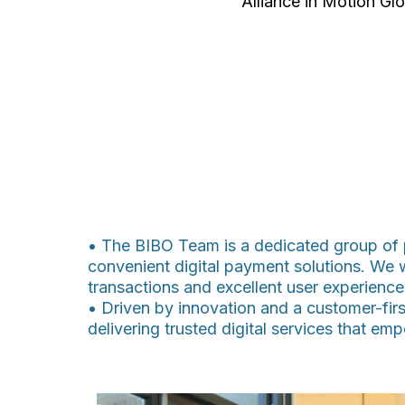
Alliance in Motion Glo
• The BIBO Team is a dedicated group of p
convenient digital payment solutions. We 
transactions and excellent user experience
• Driven by innovation and a customer-firs
delivering trusted digital services that e