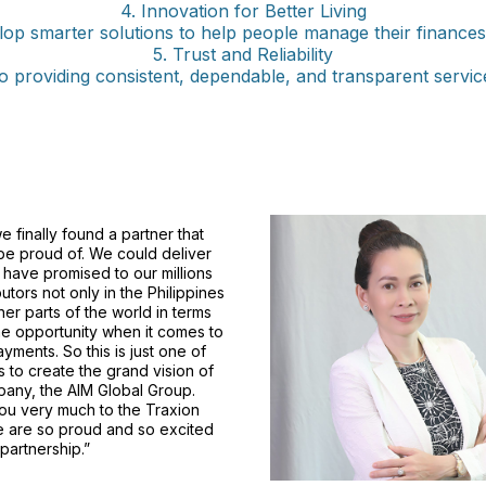
4. Innovation for Better Living
op smarter solutions to help people manage their finances a
5. Trust and Reliability
 providing consistent, dependable, and transparent servic
we finally found a partner that
e proud of. We could deliver
have promised to our millions
butors not only in the Philippines
ther parts of the world in terms
e opportunity when it comes to
ayments. So this is just one of
s to create the grand vision of
any, the AIM Global Group.
ou very much to the Traxion
e are so proud and so excited
 partnership.”