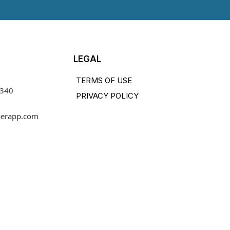
LEGAL
TERMS OF USE
1340
PRIVACY POLICY
perapp.com