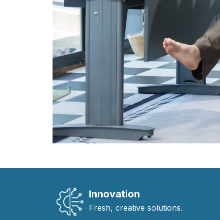
Innovation
Fresh, creative solutions.