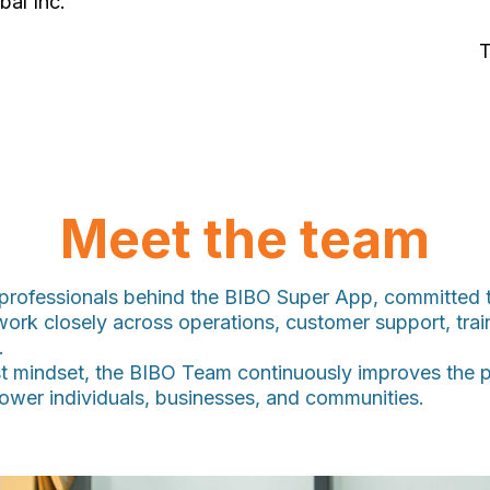
bal Inc.
T
Meet the team
rofessionals behind the BIBO Super App, committed to
work closely across operations, customer support, tra
.
t mindset, the BIBO Team continuously improves the pl
mpower individuals, businesses, and communities.