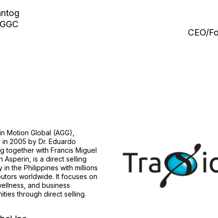
antog
 AGGC
CEO/Fo
 in Motion Global (AGG),
 in 2005 by Dr. Eduardo
 together with Francis Miguel
 Asperin, is a direct selling
in the Philippines with millions
ibutors worldwide. It focuses on
wellness, and business
ities through direct selling.