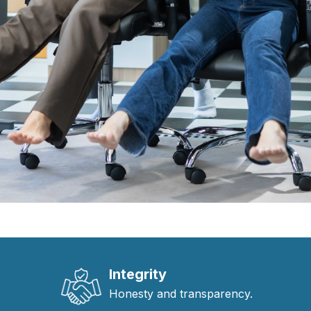
Integrity
Honesty and transparency.