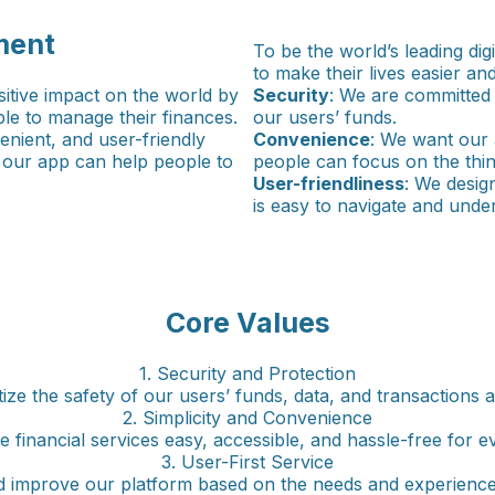
ment
To be the world’s leading dig
to make their lives easier and
itive impact on the world by
Security
: We are committed t
le to manage their finances.
our users’ funds.
nient, and user-friendly
Convenience
: We want our 
t our app can help people to
people can focus on the thin
User-friendliness
: We desig
is easy to navigate and unde
Core Values
1. Security and Protection
tize the safety of our users’ funds, data, and transactions at
2. Simplicity and Convenience
 financial services easy, accessible, and hassle-free for e
3. User-First Service
 improve our platform based on the needs and experience