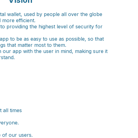
Vision
ital wallet, used by people all over the globe
 more efficient.
o providing the highest level of security for
app to be as easy to use as possible, so that
gs that matter most to them.
n our app with the user in mind, making sure it
rstand.
 all times
veryone.
 of our users.