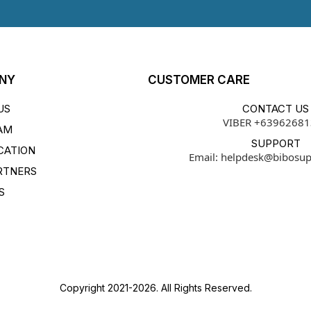
NY
CUSTOMER CARE
US
CONTACT US
VIBER +6396268
AM
SUPPORT
CATION
Email:
helpdesk@bibosu
RTNERS
S
Copyright 2021-2026. All Rights Reserved.