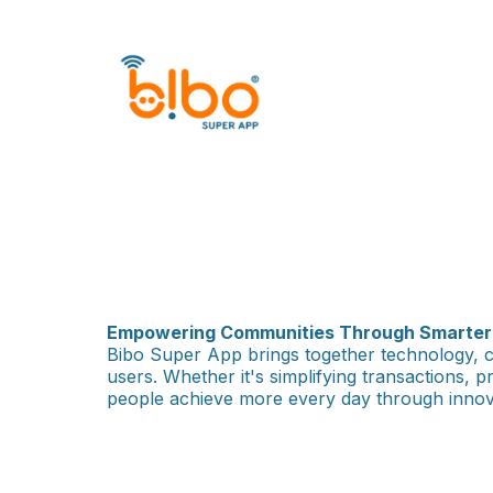
Empowering Communities Through Smarter D
Bibo Super App brings together technology, c
users. Whether it's simplifying transactions, 
people achieve more every day through innova