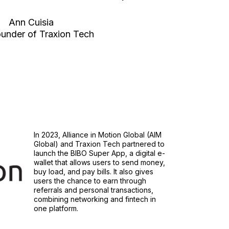
Ann Cuisia
under of Traxion Tech
In 2023, Alliance in Motion Global (AIM
Global) and Traxion Tech partnered to
launch the BIBO Super App, a digital e-
wallet that allows users to send money,
buy load, and pay bills. It also gives
users the chance to earn through
referrals and personal transactions,
combining networking and fintech in
one platform.