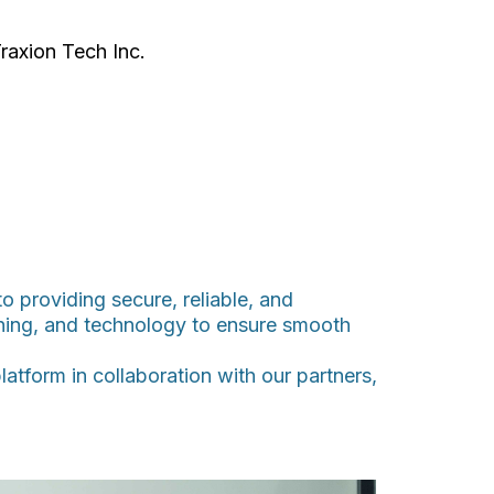
raxion Tech Inc.
 providing secure, reliable, and
ining, and technology to ensure smooth
atform in collaboration with our partners,