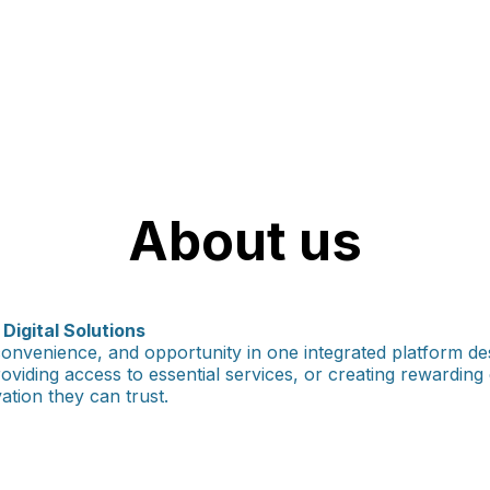
About us
igital Solutions
onvenience, and opportunity in one integrated platform de
providing access to essential services, or creating rewardin
tion they can trust.