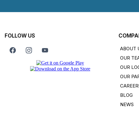
FOLLOW US
COMPA
ABOUT 
OUR TE
OUR LO
OUR PA
CAREER
BLOG
NEWS