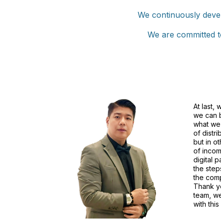
We continuously devel
We are committed to
At last, 
we can b
what we 
of distri
but in o
of incom
digital p
the step
the comp
Thank y
team, w
with this