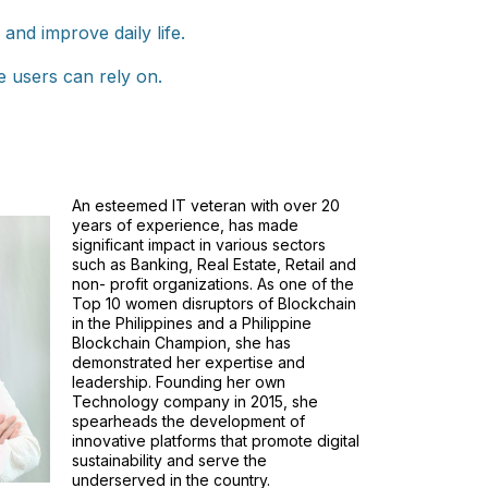
nd improve daily life.
e users can rely on.
An esteemed IT veteran with over 20
years of experience, has made
significant impact in various sectors
such as Banking, Real Estate, Retail and
non- profit organizations. As one of the
Top 10 women disruptors of Blockchain
in the Philippines and a Philippine
Blockchain Champion, she has
demonstrated her expertise and
leadership. Founding her own
Technology company in 2015, she
spearheads the development of
innovative platforms that promote digital
sustainability and serve the
underserved in the country.