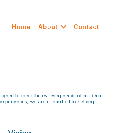
Home
About
Contact
signed to meet the evolving needs of modern
g experiences, we are committed to helping