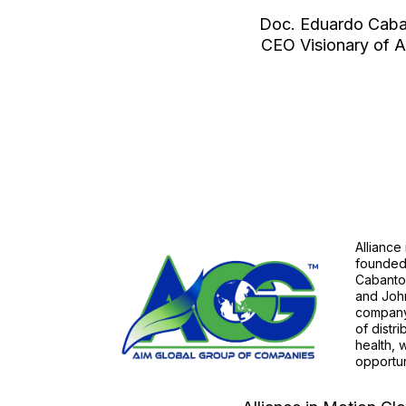
Doc. Eduardo Cab
CEO Visionary of
Alliance
founded
Cabantog
and John
company 
of distr
health, 
opportun