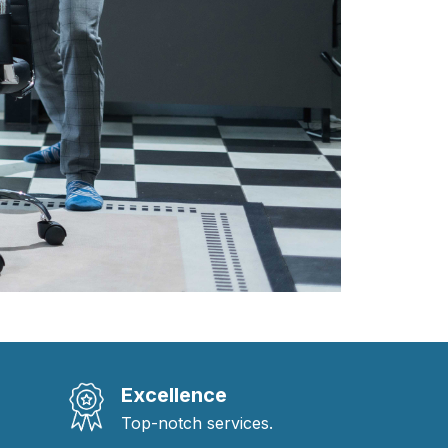
Excellence
Top-notch services.