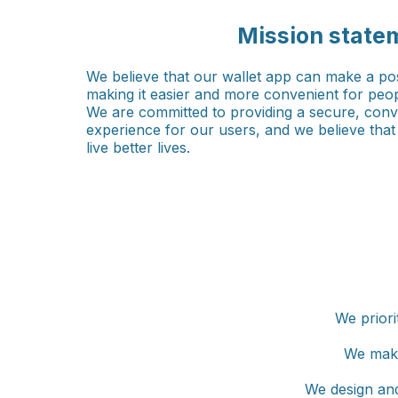
Mission state
We believe that our wallet app can make a pos
making it easier and more convenient for peop
We are committed to providing a secure, conve
experience for our users, and we believe tha
live better lives.
We priori
We make
We design and